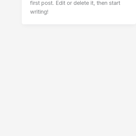
first post. Edit or delete it, then start
writing!