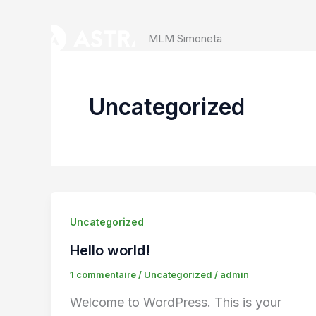
Aller
au
MLM Simoneta
contenu
Uncategorized
Uncategorized
Hello world!
1 commentaire
/
Uncategorized
/
admin
Welcome to WordPress. This is your